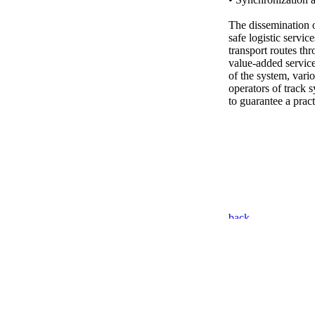
The dissemination of
safe logistic servic
transport routes th
value-added servic
of the system, vari
operators of track 
to guarantee a prac