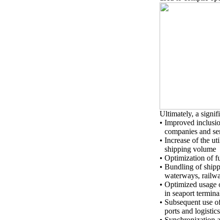
Ultimately, a signif
•
Improved inclusio
companies and se
•
Increase of the ut
shipping volume
•
Optimization of f
•
Bundling of shipp
waterways, railw
•
Optimized usage o
in seaport termin
•
Subsequent use of
ports and logistic
•
Synchronization an