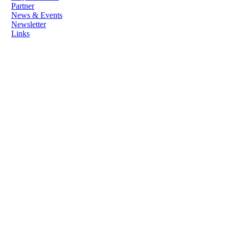
Partner
News & Events
Newsletter
Links