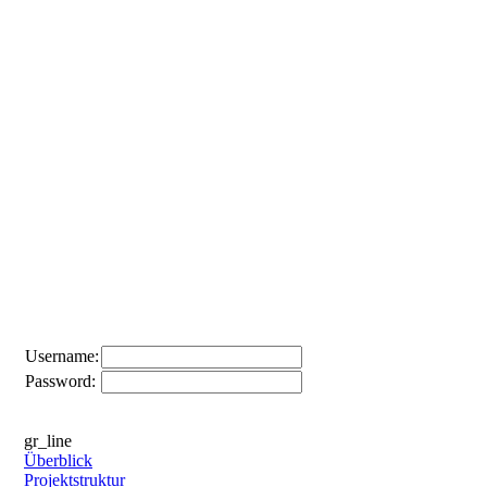
Username:
Password:
gr_line
Überblick
Projektstruktur