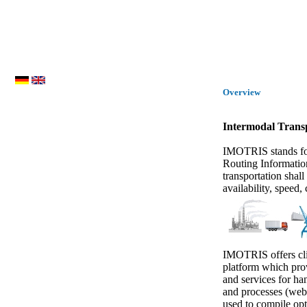
Overview
Intermodal Trans
IMOTRIS stands for
Routing Informatio
transportation shall
availability, speed,
IMOTRIS offers clie
platform which prov
and services for ha
and processes (web 
used to compile opt